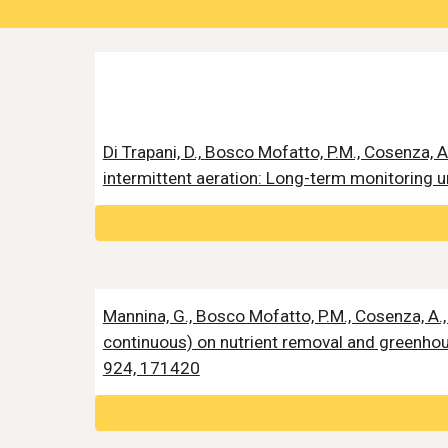
Di Trapani, D.,
Bosco Mofatto, P.M., Cosenza, A
intermittent aeration: Long-term monitoring u
Mannina, G., Bosco Mofatto, P.M., Cosenza, A., 
continuous) on nutrient removal and greenhou
924, 171420