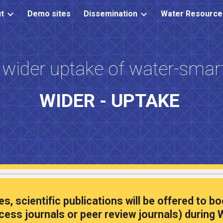
t
Demo sites
Dissemination
ip to main content
Skip to navigat
 wider uptake of water-smart
WIDER - UPTAKE
ies,
scientific publications will be offered to
cess journals or peer review journals) during
W