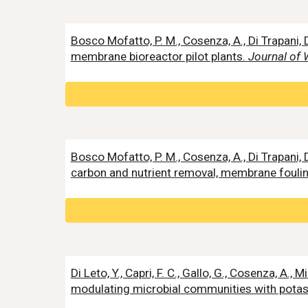
Bosco Mofatto, P. M., Cosenza, A., Di Trapan
membrane bioreactor pilot plants.
Journal of 
Bosco Mofatto, P. M., Cosenza, A., Di Trapani
carbon and nutrient removal, membrane foul
Di Leto, Y., Capri, F. C., Gallo, G., Cosenza, A.
modulating microbial communities with pot