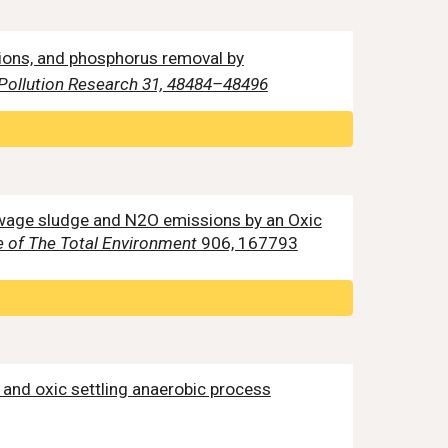
sions, and phosphorus removal by
Pollution Research 31, 48484–48496
f sewage sludge and N2O emissions by an Oxic
 of The Total Environment
906, 167793
n and oxic settling anaerobic process