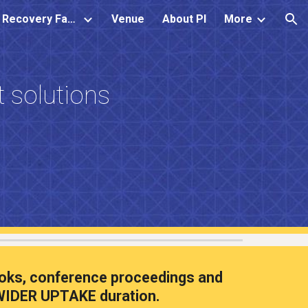
Water Resource Recovery Facility
Venue
About PI
More
ion
 solutions
 books, conference proceedings and
IDER UPTAKE duration.