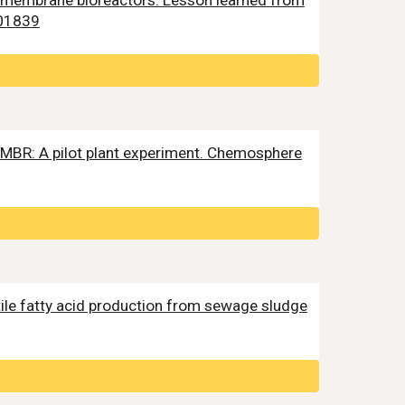
bic membrane bioreactors: Lesson learned from
01839
A-MBR: A pilot plant experiment. Chemosphere
volatile fatty acid production from sewage sludge