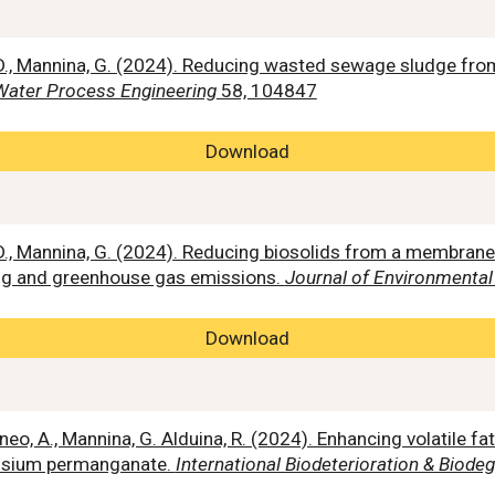
i, D., Mannina, G. (2024). Reducing wasted sewage sludge f
Water Process Engineering
58, 104847
Download
, D., Mannina, G. (2024). Reducing biosolids from a membran
ing and greenhouse gas emissions.
Journal of Environment
Download
, Mineo, A., Mannina, G. Alduina, R. (2024). Enhancing volatile 
assium permanganate.
International Biodeterioration & Biode