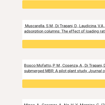
Muscarella
,
S
.M., Di Trapani, D.,
Laudicina
, V.A
adsorption columns: The effect of loading ra
Bosco Mofatto, P. M., Cosenza, A., Di Trapani, D
submerged MBR: A pilot plant study.
Journal 