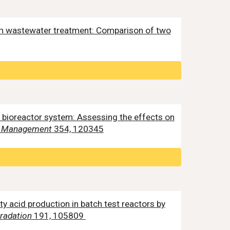
rom wastewater treatment: Comparison of two
e bioreactor system: Assessing the effects on
al Management
354, 120345
fatty acid production in batch test reactors by
gradation
191, 105809