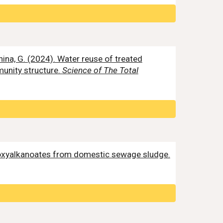
Mannina, G. (2024). Water reuse of treated
munity structure.
Science of The Total
roxyalkanoates from domestic sewage sludge.