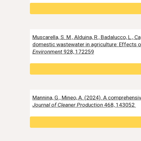
Muscarella, S. M., Alduina, R., Badalucco, L., Cap
domestic wastewater in agriculture: Effects on
Environment
928, 172259
Mannina, G., Mineo, A. (2024). A comprehens
Journal of Cleaner Production
468, 143052