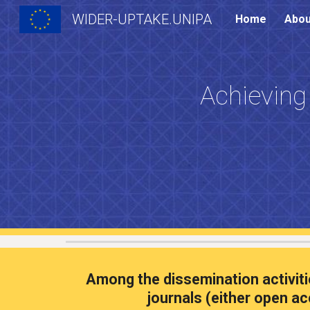
WIDER-UPTAKE.UNIPA
Home
Abou
Sk
Achieving
A
mong the
dissemination activit
journals (either open ac