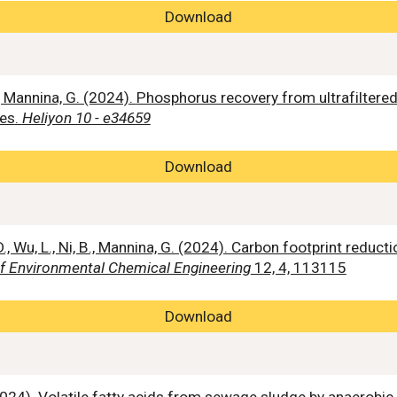
Download
., Mannina, G. (2024).
Phosphorus recovery from ultrafilter
tes
.
Heliyon 10 - e34659
Download
., Wu, L., Ni, B., Mannina, G. (2024). Carbon footprint reduct
of Environmental Chemical Engineering
12, 4, 113115
Download