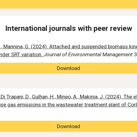
International journals with peer review
., Mannina, G. (2024).
Attached and suspended biomass kine
nder SRT variation
.
Journal of Environmental Management
3
Download
Di Trapani, D., Gulhan, H., Mineo, A., Makinia, J. (2024). The 
se gas emissions in the wastewater treatment plant of Corl
Download