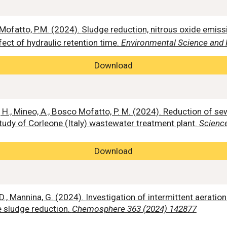
 Mofatto, P.M.
(2024).
Sludge reduction, nitrous oxide emis
ect of hydraulic retention time
.
Environmental Science and 
Download
an, H., Mineo, A., Bosco Mofatto, P. M. (2024). Reduction o
tudy of Corleone (Italy) wastewater treatment plant.
Science
Download
D., Mannina, G. (2024).
Investigation of intermittent aeratio
 sludge reduction
.
Chemosphere 363 (2024) 142877