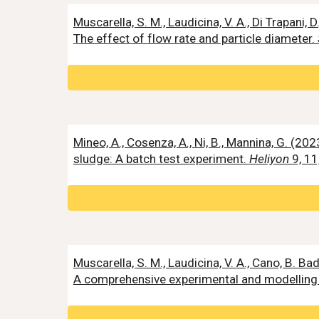
Muscarella, S. M., Laudicina, V. A., Di Trapa
The effect of flow rate and particle diameter.
Mineo, A., Cosenza, A., Ni, B., Mannina, G. (
sludge: A batch test experiment.
Heliyon
9, 11
Muscarella, S. M., Laudicina, V. A., Cano, B. 
A comprehensive experimental and modelling