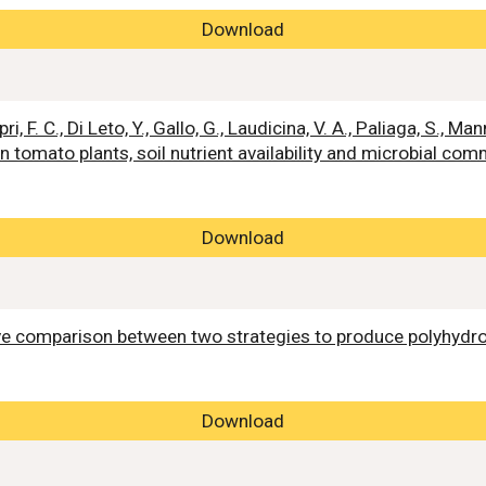
Download
ri, F. C., Di Leto, Y., Gallo, G., Laudicina, V. A., Paliaga, S., 
 tomato plants, soil nutrient availability and microbial com
Download
ive comparison between two strategies to produce polyhyd
Download