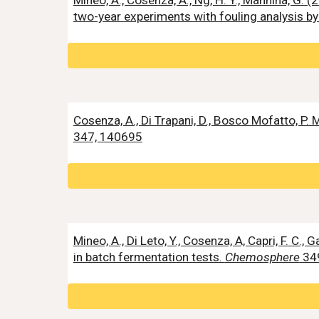
Mineo, A., Cosenza, A., Ng, H. Y., Mannina, G
two-year experiments with fouling analysis by
Cosenza, A., Di Trapani, D., Bosco Mofatto, P
347, 140695
Mineo, A., Di Leto, Y., Cosenza, A, Capri, F. C.,
in batch fermentation tests.
Chemosphere
34