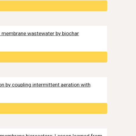
ed membrane wastewater by biochar
ion by coupling intermittent aeration with