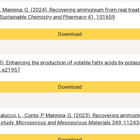
ni, D., Mannina, G. (2024). Recovering ammonium from real tr
Sustainable Chemistry and Pharmacy
41, 101659
Download
2023). Enhancing the production of volatile fatty acids by 
, e21957
Download
Badalucco, L., Conte, P. Mannina, G. (2023). Recovering ammon
 study.
Microporous and Mesoporous
Materials
349, 11243
Download