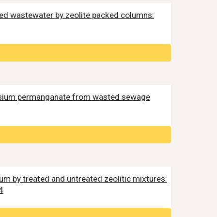
eated wastewater by zeolite packed columns:
potassium permanganate from wasted sewage
ium by treated and untreated zeolitic mixtures:
4