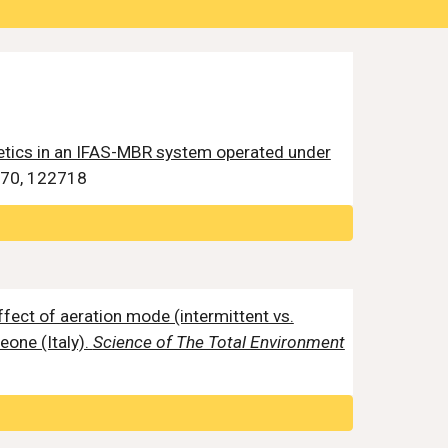
tics in an IFAS-MBR system operated under
70, 122718
effect of aeration mode (intermittent vs.
eone (Italy).
Science of The Total Environment