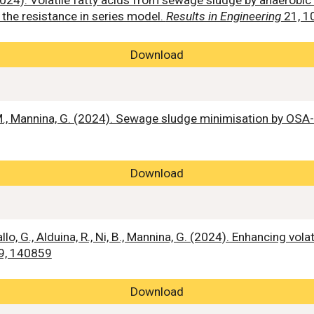
. (2024). Volatile fatty acids from sewage sludge by anaero
 the resistance in series model.
Results in Engineering
21, 1
Download
. M., Mannina, G. (2024). Sewage sludge minimisation by OS
Download
 Gallo, G., Alduina, R., Ni, B., Mannina, G. (2024). Enhancing 
9, 140859
Download