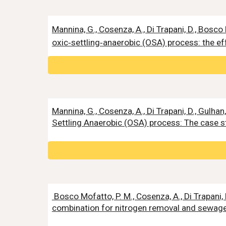
Mannina, G., Cosenza, A., Di Trapani, D., Bosco
oxic‑settling‑anaerobic (OSA) process: the eff
Mannina, G., Cosenza, A., Di Trapani, D., Gulh
Settling Anaerobic (OSA) process: The case s
Bosco Mofatto, P. M., Cosenza, A., Di Trapani, 
combination for nitrogen removal and sewage